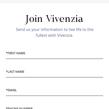
Join Vivenzia
Send us your information to live life to the
fullest with Vivenzia.
*FIRST NAME
*LAST NAME
*EMAIL
*PHONE NUMBER