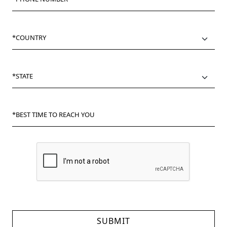
*COUNTRY
*STATE
*BEST TIME TO REACH YOU
SUBMIT