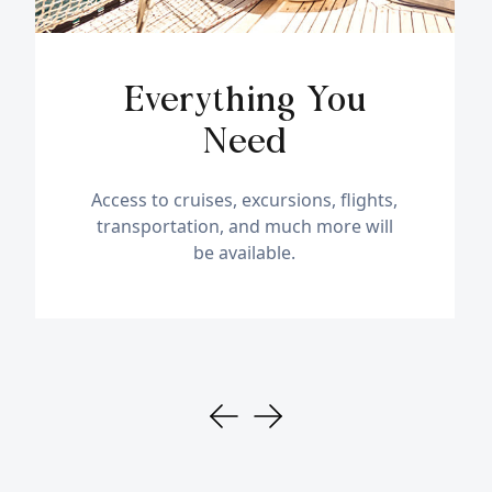
Everything You
Need
Access to cruises, excursions, flights,
transportation, and much more will
be available.