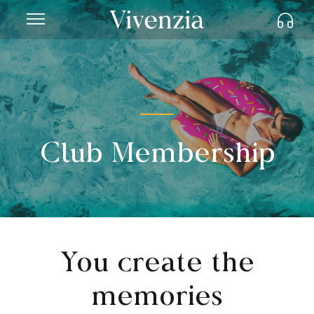
Club Membership
You create the
memories