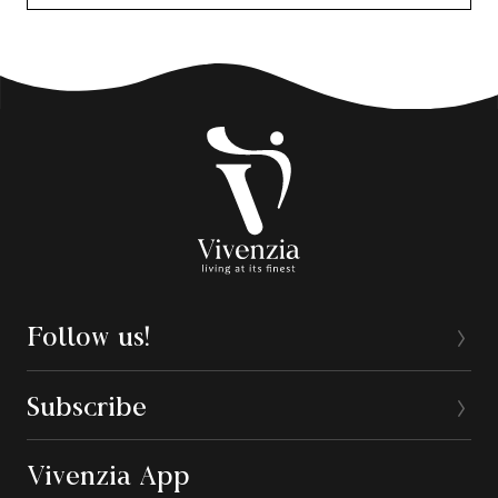
Follow us!
Subscribe
Vivenzia App