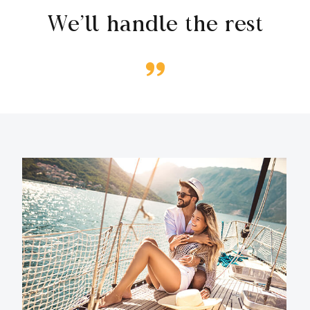
We’ll handle the rest