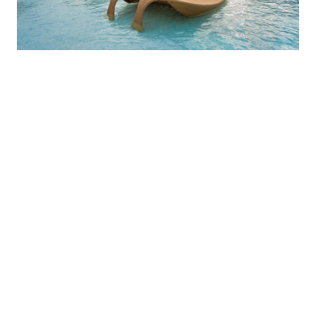
Explore our
destinations
The array of resorts in our club provides our
members with everything they need to enjoy the
finer things in life. Whether you’re looking for a
relaxing beach vacation or an action-packed
adventure, Vivenzia has the perfect trip. Join us
today and start planning your next luxurious
getaway!
CLUB MEMBERSHIP