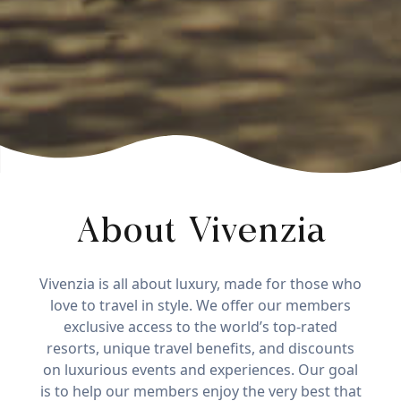
About Vivenzia
Vivenzia is all about luxury, made for those who
love to travel in style. We offer our members
exclusive access to the world’s top-rated
resorts, unique travel benefits, and discounts
on luxurious events and experiences. Our goal
is to help our members enjoy the very best that