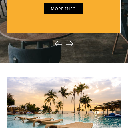
discounts, Vivenzia has it all.
MORE INFO