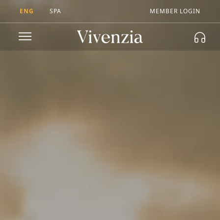
ENG
SPA
MEMBER LOGIN