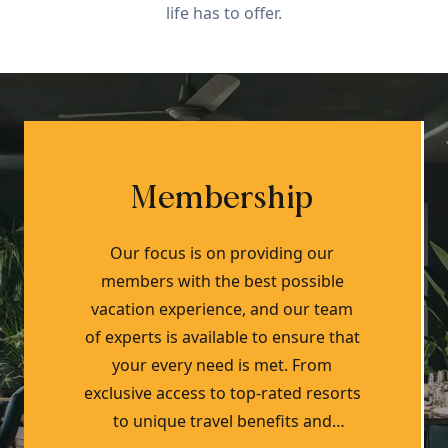
life has to offer.
Membership
Our focus is on providing our
members with the best possible
vacation experience, and our team
of experts is available to ensure that
your every need is met. From
exclusive access to top-rated resorts
to unique travel benefits and