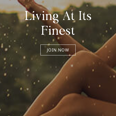
Living At Its
Finest
JOIN NOW